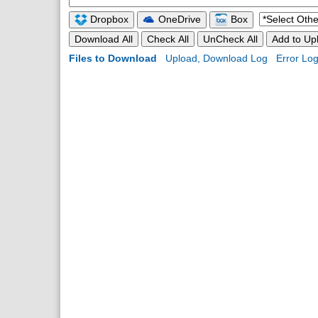
Dropbox
OneDrive
Box
Download All
Check All
UnCheck All
Add to Upl
Files to Download
Upload, Download Log
Error Lo