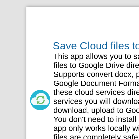
Save Cloud files 
This app allows you to s
files to Google Drive dire
Supports convert docx, pp
Google Document Format
these cloud services dir
services you will downlo
download, upload to Goo
You don't need to install
app only works locally w
files are completely safe