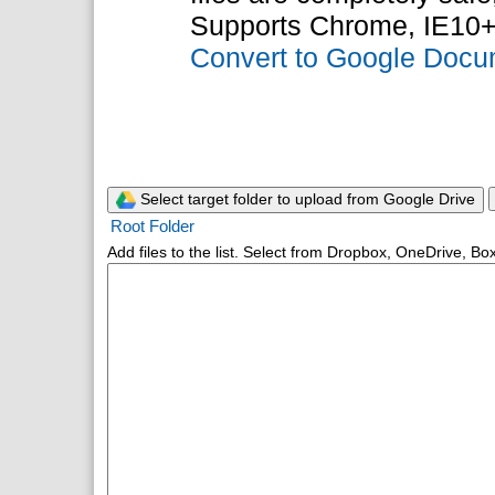
Supports Chrome, IE10+
Convert to Google Doc
Select target folder to upload from Google Drive
Root Folder
Add files to the list. Select from Dropbox, OneDrive, Box